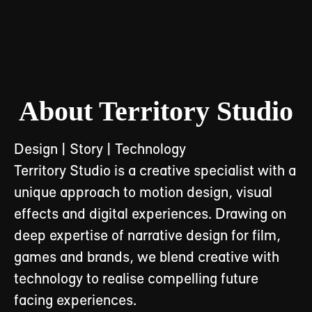
About Territory Studio
Design | Story | Technology
Territory Studio is a creative specialist with a
unique approach to motion design, visual
effects and digital experiences. Drawing on
deep expertise of narrative design for film,
games and brands, we blend creative with
technology to realise compelling future
facing experiences.