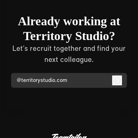
Already working at
Territory Studio?
Let’s recruit together and find your
next colleague.
@territorystudio.com
Log in