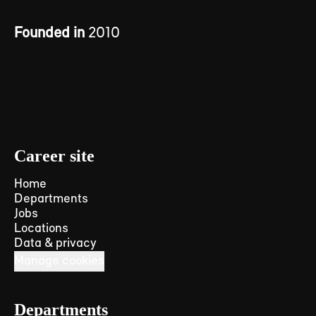
Founded in
2010
Career site
Home
Departments
Jobs
Locations
Data & privacy
Manage cookies
Departments