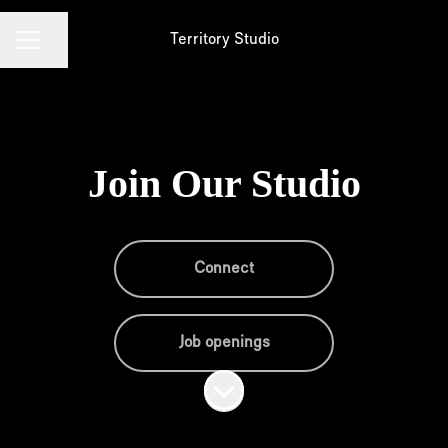
Territory Studio
Share page
Career menu
Join Our Studio
Connect
Job openings
Scroll to content