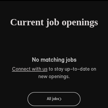
Current job openings
No matching jobs
Connect with us
to stay up-to-date on
new openings.
All jobs