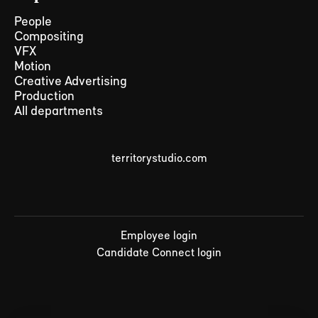
People
Compositing
VFX
Motion
Creative Advertising
Production
All departments
territorystudio.com
Employee login
Candidate Connect login